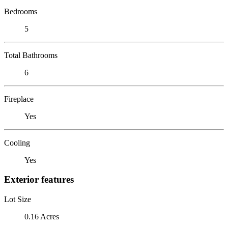
Bedrooms
5
Total Bathrooms
6
Fireplace
Yes
Cooling
Yes
Exterior features
Lot Size
0.16 Acres