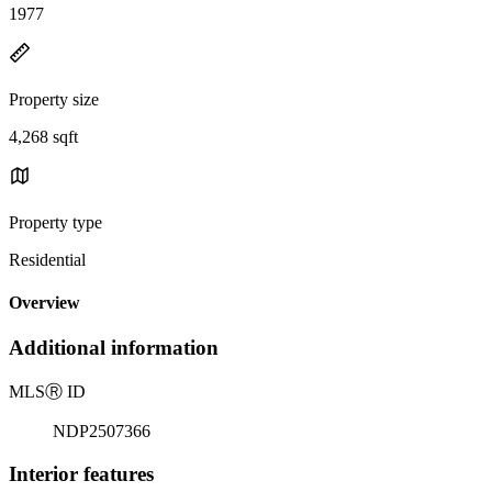
1977
Property size
4,268 sqft
Property type
Residential
Overview
Additional information
MLS
Ⓡ
ID
NDP2507366
Interior features