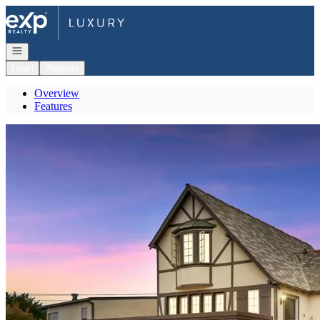
Go to: Homepage
Open navigation
Login
Register
Overview
Features