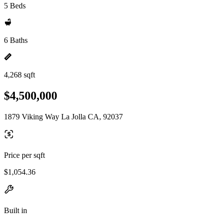
5 Beds
6 Baths
4,268 sqft
$4,500,000
1879 Viking Way La Jolla CA, 92037
Price per sqft
$1,054.36
Built in