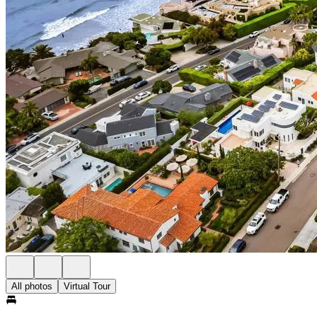
All photos
Virtual Tour