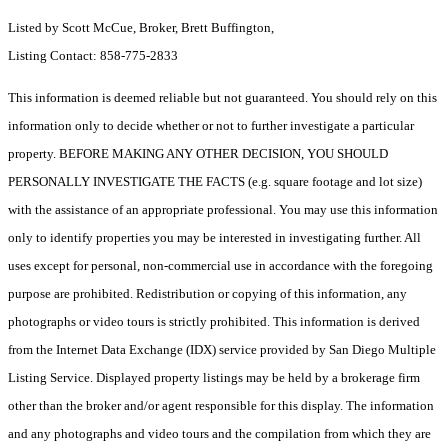
Listed by Scott McCue, Broker, Brett Buffington,
Listing Contact: 858-775-2833
This information is deemed reliable but not guaranteed. You should rely on this
information only to decide whether or not to further investigate a particular
property. BEFORE MAKING ANY OTHER DECISION, YOU SHOULD
PERSONALLY INVESTIGATE THE FACTS (e.g. square footage and lot size)
with the assistance of an appropriate professional. You may use this information
only to identify properties you may be interested in investigating further. All
uses except for personal, non-commercial use in accordance with the foregoing
purpose are prohibited. Redistribution or copying of this information, any
photographs or video tours is strictly prohibited. This information is derived
from the Internet Data Exchange (IDX) service provided by San Diego Multiple
Listing Service. Displayed property listings may be held by a brokerage firm
other than the broker and/or agent responsible for this display. The information
and any photographs and video tours and the compilation from which they are