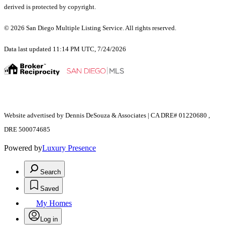
derived is protected by copyright.
© 2026 San Diego Multiple Listing Service. All rights reserved.
Data last updated 11:14 PM UTC, 7/24/2026
Website advertised by Dennis DeSouza & Associates | CA DRE# 01220680 ,
DRE 500074685
Powered by
Luxury Presence
Search
Saved
My Homes
Log in