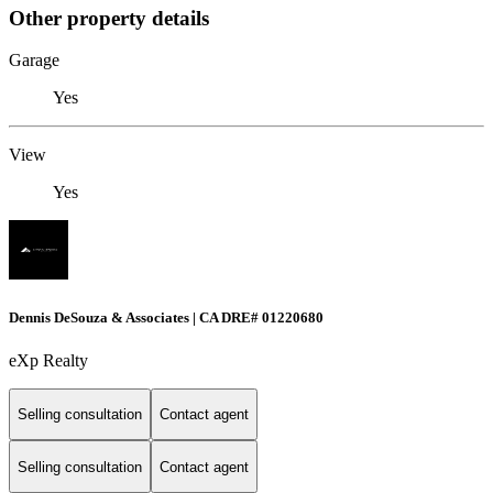
Other property details
Garage
Yes
View
Yes
Dennis DeSouza & Associates | CA DRE# 01220680
eXp Realty
Selling consultation
Contact agent
Selling consultation
Contact agent