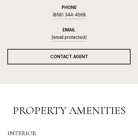
PHONE
(858) 344-4068
EMAIL
[email protected]
CONTACT AGENT
PROPERTY AMENITIES
INTERIOR