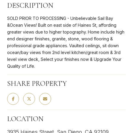
DESCRIPTION
SOLD PRIOR TO PROCESSING - Unbelievable Sail Bay
&Ocean Views! Built on east side of Haines St, affording
greater views due to higher topography. Home include high
end designer finishes, granite, stone, wood flooring &
professional grade appliances. Vaulted ceilings, sit down
ocean/bay views from 2nd level kitchen/great room & 3rd
level view deck, Select your finishes now & Upgrade Your
Quality of Life.
SHARE PROPERTY
LOCATION
3935 Haines Street, San Diego, CA 92109