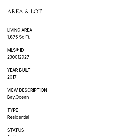
AREA & LOT
LIVING AREA
1,875 Sq.Ft.
MLS® ID
230012927
YEAR BUILT
2017
VIEW DESCRIPTION
Bay,Ocean
TYPE
Residential
STATUS