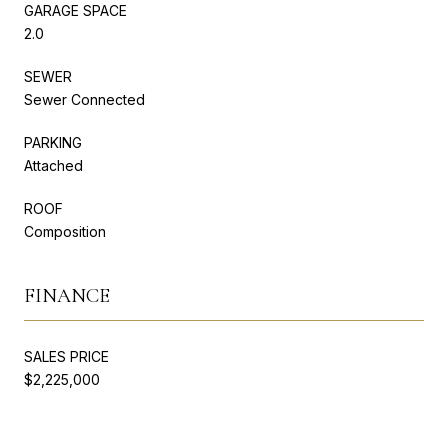
GARAGE SPACE
2.0
SEWER
Sewer Connected
PARKING
Attached
ROOF
Composition
FINANCE
SALES PRICE
$2,225,000