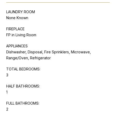
LAUNDRY ROOM
None Known
FIREPLACE
FP in Living Room
APPLIANCES
Dishwasher, Disposal, Fire Sprinklers, Microwave,
Range/Oven, Refrigerator
TOTAL BEDROOMS:
3
HALF BATHROOMS:
1
FULL BATHROOMS:
2