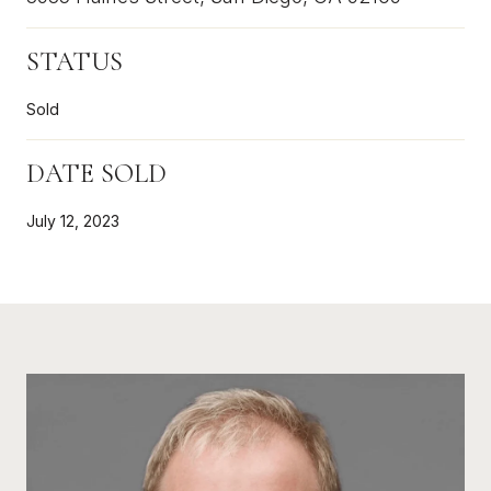
STATUS
Sold
DATE SOLD
July 12, 2023