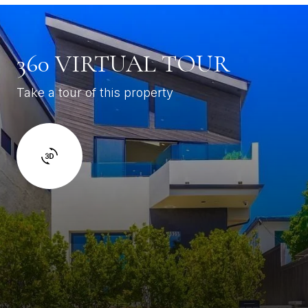
360 VIRTUAL TOUR
Take a tour of this property