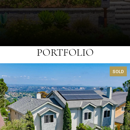
PORTFOLIO
SOLD