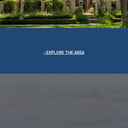
EXPLORE THE AREA