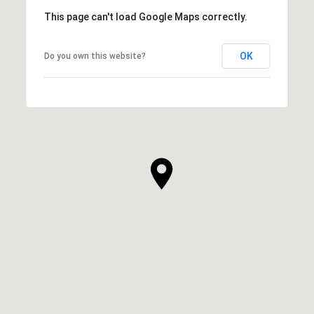
This page can't load Google Maps correctly.
OK
Do you own this website?