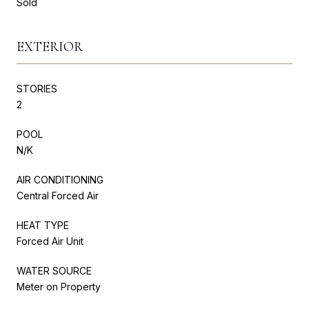
Sold
EXTERIOR
STORIES
2
POOL
N/K
AIR CONDITIONING
Central Forced Air
HEAT TYPE
Forced Air Unit
WATER SOURCE
Meter on Property