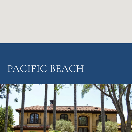
PACIFIC BEACH