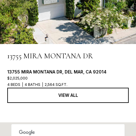
13755 MIRA MONTANA DR
13755 MIRA MONTANA DR, DEL MAR, CA 92014
$2,025,000
4 BEDS
4 BATHS
2,564 SQ.FT.
VIEW ALL