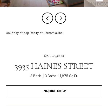
Courtesy of eXp Realty of California, Inc.
$2,225,000
3935 HAINES STREET
3 Beds
3 Baths
1,875 Sq.Ft.
INQUIRE NOW