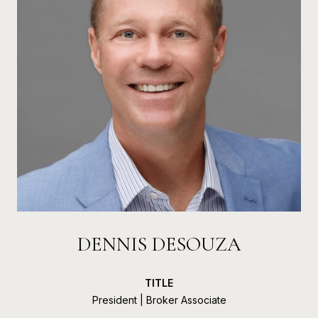
DENNIS DESOUZA
TITLE
President | Broker Associate